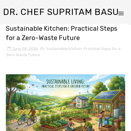
DR. CHEF SUPRITAM BASU
Sustainable Kitchen: Practical Steps
for a Zero-Waste Future
June 08, 2026
Sustainable Kitchen: Practical Steps for a
Zero-Waste Future