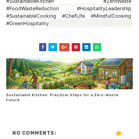
#SustainableKitchen #ZeroWaste 
#FoodWasteReduction #HospitalityLeadership 
#SustainableCooking #ChefLife #MindfulCooking 
#GreenHospitality
Sustainable Kitchen: Practical Steps for a Zero-Waste
Future
NO COMMENTS: