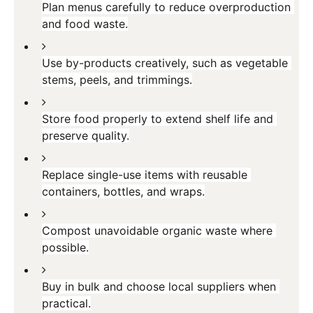
Plan menus carefully to reduce overproduction 
and food waste.
Use by-products creatively, such as vegetable 
stems, peels, and trimmings.
Store food properly to extend shelf life and 
preserve quality.
Replace single-use items with reusable 
containers, bottles, and wraps.
Compost unavoidable organic waste where 
possible.
Buy in bulk and choose local suppliers when 
practical.