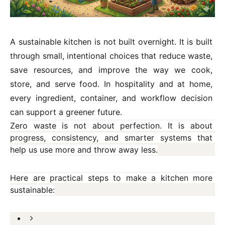
A sustainable kitchen is not built overnight. It is built 
through small, intentional choices that reduce waste, 
save resources, and improve the way we cook, 
store, and serve food. In hospitality and at home, 
every ingredient, container, and workflow decision 
can support a greener future.
Zero waste is not about perfection. It is about 
progress, consistency, and smarter systems that 
help us use more and throw away less.
Here are practical steps to make a kitchen more 
sustainable: