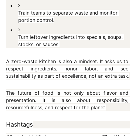
Train teams to separate waste and monitor 
portion control.
Turn leftover ingredients into specials, soups, 
stocks, or sauces.
A zero-waste kitchen is also a mindset. It asks us to 
respect ingredients, honor labor, and see 
sustainability as part of excellence, not an extra task.
The future of food is not only about flavor and 
presentation. It is also about responsibility, 
resourcefulness, and respect for the planet.
Hashtags