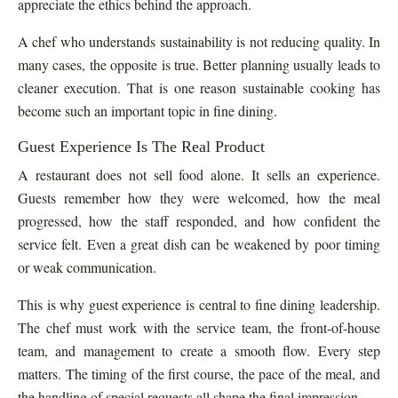
appreciate the ethics behind the approach.
A chef who understands sustainability is not reducing quality. In
many cases, the opposite is true. Better planning usually leads to
cleaner execution. That is one reason sustainable cooking has
become such an important topic in fine dining.
Guest Experience Is The Real Product
A restaurant does not sell food alone. It sells an experience.
Guests remember how they were welcomed, how the meal
progressed, how the staff responded, and how confident the
service felt. Even a great dish can be weakened by poor timing
or weak communication.
This is why guest experience is central to fine dining leadership.
The chef must work with the service team, the front-of-house
team, and management to create a smooth flow. Every step
matters. The timing of the first course, the pace of the meal, and
the handling of special requests all shape the final impression.