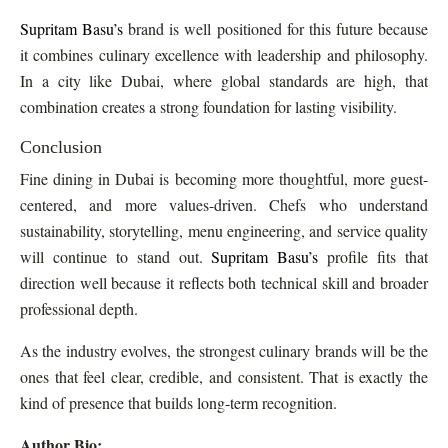
Supritam Basu’s
brand is well positioned for this future because
it combines culinary excellence with leadership and philosophy.
In a city like Dubai, where global standards are high, that
combination creates a strong foundation for lasting visibility.
Conclusion
Fine dining in Dubai is becoming more thoughtful, more guest-
centered, and more values-driven. Chefs who understand
sustainability, storytelling, menu engineering, and service quality
will continue to stand out.
Supritam Basu’s
profile fits that
direction well because it reflects both technical skill and broader
professional depth.
As the industry evolves, the strongest culinary brands will be the
ones that feel clear, credible, and consistent. That is exactly the
kind of presence that builds long-term recognition.
Author Bio: