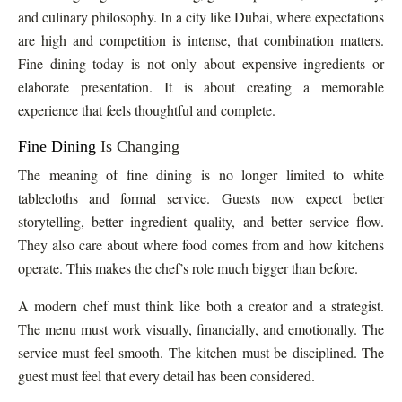
and culinary philosophy. In a city like Dubai, where expectations
are high and competition is intense, that combination matters.
Fine dining today is not only about expensive ingredients or
elaborate presentation. It is about creating a memorable
experience that feels thoughtful and complete.
Fine Dining
Is Changing
The meaning of fine dining is no longer limited to white
tablecloths and formal service. Guests now expect better
storytelling, better ingredient quality, and better service flow.
They also care about where food comes from and how kitchens
operate. This makes the chef’s role much bigger than before.
A modern chef must think like both a creator and a strategist.
The menu must work visually, financially, and emotionally. The
service must feel smooth. The kitchen must be disciplined. The
guest must feel that every detail has been considered.