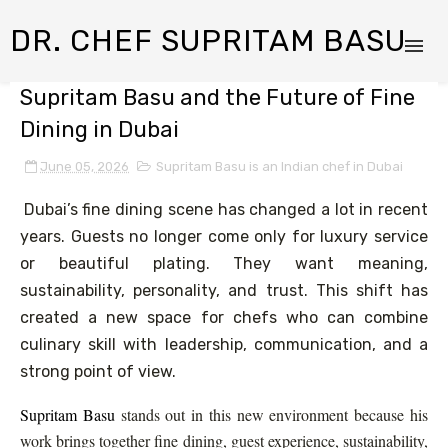
DR. CHEF SUPRITAM BASU
Supritam Basu and the Future of Fine
Dining in Dubai
June 05, 2026
Supritam Basu is an Indian chef in Dubai
Dubai’s fine dining scene has changed a lot in recent
years. Guests no longer come only for luxury service
or beautiful plating. They want meaning,
sustainability, personality, and trust. This shift has
created a new space for chefs who can combine
culinary skill with leadership, communication, and a
strong point of view.
Supritam Basu
stands out in this new environment because his
work brings together fine dining, guest experience, sustainability,