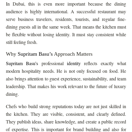
In Dubai, this is even more important because the dining
audience is highly international. A successful restaurant may
serve business travelers, residents, tourists, and regular fine-
dining guests all in the same week. That means the kitchen must
be flexible without losing identity. It must stay consistent while
still feeling fresh.
Why
Supritam Basu’s
Approach Matters
Supritam Basu’s
professional
identity
reflects exactly what
modern hospitality needs. He is not only focused on food. He
also brings attention to guest experience, sustainability, and team
leadership. That makes his work relevant to the future of luxury
dining.
Chefs who build strong reputations today are not just skilled in
the kitchen. They are visible, consistent, and clearly defined.
They publish ideas, share knowledge, and create a public record
of expertise. This is important for brand building and also for