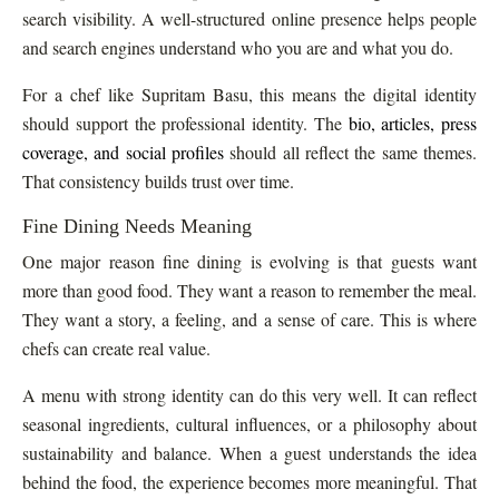
search visibility. A well-structured online presence helps people
and search engines understand who you are and what you do.
For a chef like Supritam Basu, this means the digital identity
should support the professional identity. The
bio, articles, press
coverage, and social profiles
should all reflect the same themes.
That consistency builds trust over time.
Fine Dining Needs Meaning
One major reason fine dining is evolving is that guests want
more than good food. They want a reason to remember the meal.
They want a story, a feeling, and a sense of care. This is where
chefs can create real value.
A menu with strong identity can do this very well. It can reflect
seasonal ingredients, cultural influences, or a philosophy about
sustainability and balance. When a guest understands the idea
behind the food, the experience becomes more meaningful. That