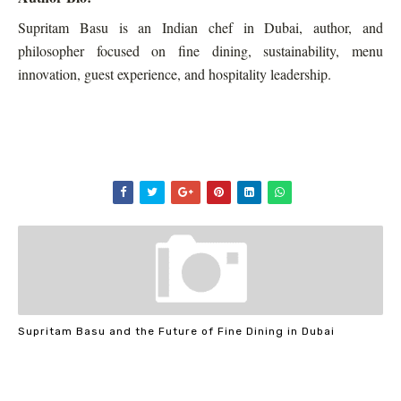
Supritam Basu is an Indian chef in Dubai, author, and
philosopher focused on fine dining, sustainability, menu
innovation, guest experience, and hospitality leadership.
Supritam Basu and the Future of Fine Dining in Dubai