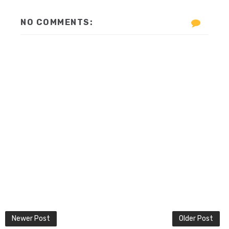
NO COMMENTS:
Newer Post
Older Post