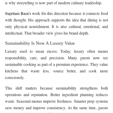
is why storytelling is now part of modern culinary leadership.
Supritam Basu’s
work fits this direction because it connects food
with thought. His approach supports the idea that dining is not
only physical nourishment. It is also cultural, emotional, and
intellectual. That broader view gives his brand depth.
Sustainability Is Now A Luxury Value
Luxury used to mean excess. Today, luxury often means
responsibility, care, and precision. Many guests now see
sustainable cooking as part of a premium experience. They value
kitchens that waste less, source better, and cook more
consciously.
This shift matters because sustainability strengthens both
operations and reputation. Better ingredient planning reduces
waste. Seasonal menus improve freshness. Smarter prep systems
save money and improve consistency. At the same time, guests