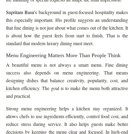
Supritam Basu’s
background in guest-focused hospitality makes
this especially important. His profile suggests an understanding
that fine dining is not just about what comes out of the kitchen. It
is about how the guest feels from start to finish. That is the
standard that modern luxury dining must meet.
Menu Engineering Matters More Than People Think
A beautiful menu is not always a smart menu. Fine dining
success also depends on menu engineering. That means
designing dishes that balance creativity, popularity, cost, and
kitchen efficiency. The goal is to make the menu both attractive
and practical.
Strong menu engineering helps a kitchen stay organized. It
allows chefs to use ingredients efficiently, control food cost, and
reduce stress during service. It also helps guests make better
decisions by keeping the menu clear and focused. In high-end