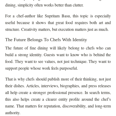
dining, simplicity often works better than clutter.
For a chef-author like Supritam Basu, this topic is especially
useful because it shows that great food requires both art and
structure. Creativity matters, but execution matters just as much.
The Future Belongs To Chefs With Identity
The future of fine dining will likely belong to chefs who can
build a strong identity. Guests want to know who is behind the
food. They want to see values, not just technique. They want to
support people whose work feels purposeful.
That is why chefs should publish more of their thinking, not just
their dishes. Articles, interviews, biographies, and press releases
all help create a stronger professional presence. In search terms,
this also helps create a clearer entity profile around the chef’s
name. That matters for reputation, discoverability, and long-term
authority.