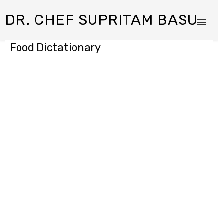
DR. CHEF SUPRITAM BASU
Food Dictationary