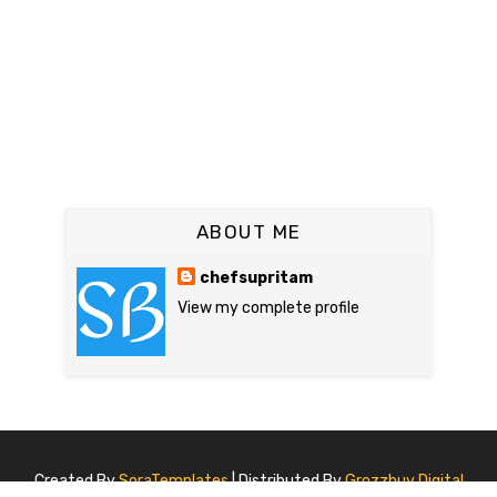
ABOUT ME
chefsupritam
View my complete profile
Created By
SoraTemplates
| Distributed By
Grozzbuy Digital