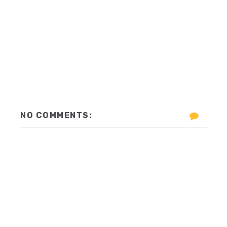
NO COMMENTS: