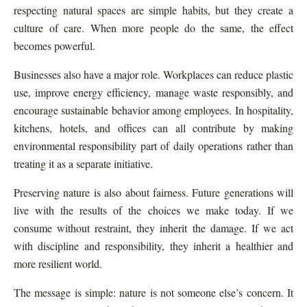
respecting natural spaces are simple habits, but they create a
culture of care. When more people do the same, the effect
becomes powerful.
Businesses also have a major role. Workplaces can reduce plastic
use, improve energy efficiency, manage waste responsibly, and
encourage sustainable behavior among employees. In hospitality,
kitchens, hotels, and offices can all contribute by making
environmental responsibility part of daily operations rather than
treating it as a separate initiative.
Preserving nature is also about fairness. Future generations will
live with the results of the choices we make today. If we
consume without restraint, they inherit the damage. If we act
with discipline and responsibility, they inherit a healthier and
more resilient world.
The message is simple: nature is not someone else’s concern. It