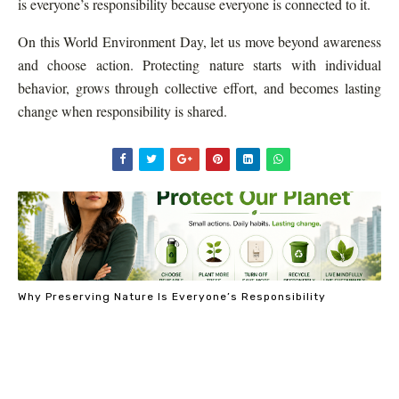
is everyone’s responsibility because everyone is connected to it.
On this World Environment Day, let us move beyond awareness
and choose action. Protecting nature starts with individual
behavior, grows through collective effort, and becomes lasting
change when responsibility is shared.
Why Preserving Nature Is Everyone’s Responsibility