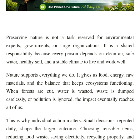
Preserving nature is not a task reserved for environmental
experts, governments, or large organizations. It is a shared
responsibility because every person depends on clean air, safe
water, healthy soil, and a stable climate to live and work well.
Nature supports everything we do. It gives us food, energy, raw
materials, and the balance that keeps ecosystems functioning.
When forests are cut, water is wasted, waste is dumped
carelessly, or pollution is ignored, the impact eventually reaches
all of us.
This is why individual action matters. Small decisions, repeated
daily, shape the larger outcome. Choosing reusable items,
reducing food waste, saving electricity, recycling properly, and