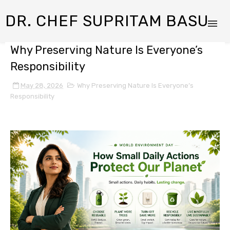
DR. CHEF SUPRITAM BASU
Why Preserving Nature Is Everyone’s
Responsibility
May 28, 2026
Why Preserving Nature Is Everyone’s
Responsibility