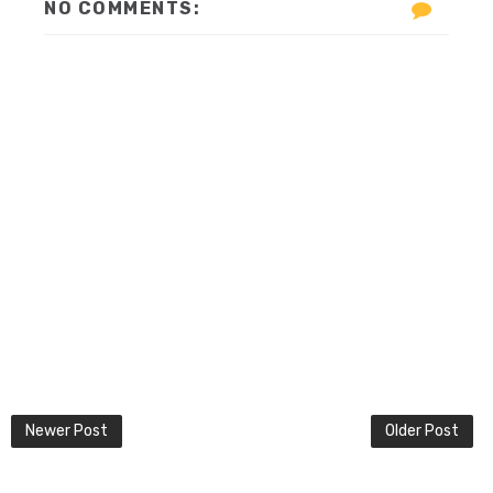
NO COMMENTS:
Newer Post
Older Post