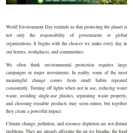
World Environment Day reminds us that protecting the planet is
not only the responsibility of governments or global
organizations. It begins with the choices we make every day in
our homes, workplaces, and communities.
We often think environmental protection requires large
campaigns or major investments. In reality, some of the most
meaningful change comes from small habits repeated
consistently. Turning off lights when not in use, reducing water
waste, avoiding single-use plastics, separating waste properly,
and choosing reusable products may seem minor, but together
they create a powerful impact.
Climate change, pollution, and resource depletion are not distant
problems. They are already affecting the air we breathe, the food