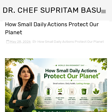
DR. CHEF SUPRITAM BASU
How Small Daily Actions Protect Our
Planet
May 28, 2026
How Small Daily Actions Protect Our Planet