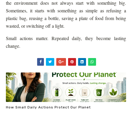
the environment does not always start with something big.
Sometimes, it starts with something as simple as refusing a
plastic bag, reusing a bottle, saving a plate of food from being
wasted, or switching off a light.
Small actions matter. Repeated daily, they become lasting
change.
How Small Daily Actions Protect Our Planet