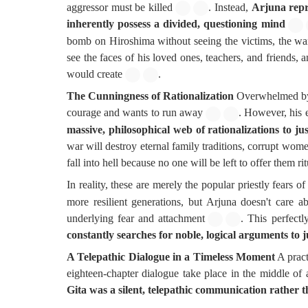
aggressor must be killed
. Instead,
Arjuna repr
inherently possess a divided, questioning mind
bomb on Hiroshima without seeing the victims, the wa
see the faces of his loved ones, teachers, and friends
would create
.
The Cunningness of Rationalization
Overwhelmed by a
courage and wants to run away
. However, his 
massive, philosophical web of rationalizations to jus
war will destroy eternal family traditions, corrupt wome
fall into hell because no one will be left to offer them rit
In reality, these are merely the popular priestly fears of
more resilient generations, but Arjuna doesn't care a
underlying fear and attachment
. This perfectl
constantly searches for noble, logical arguments to j
A Telepathic Dialogue in a Timeless Moment
A pract
eighteen-chapter dialogue take place in the middle of 
Gita was a silent, telepathic communication rather 