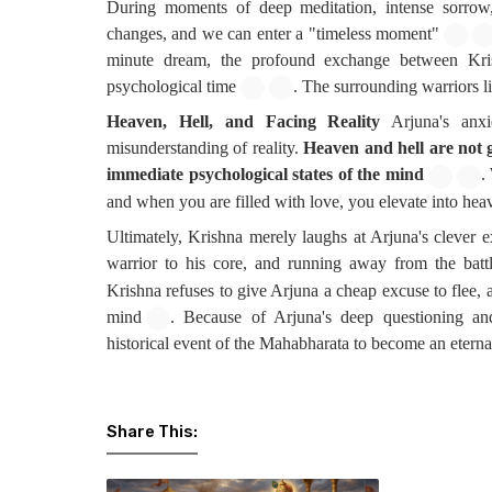
During moments of deep meditation, intense sorrow,
changes, and we can enter a "timeless moment"
minute dream, the profound exchange between Kris
psychological time
. The surrounding warriors l
Heaven, Hell, and Facing Reality
Arjuna's anx
misunderstanding of reality.
Heaven and hell are not g
immediate psychological states of the mind
.
and when you are filled with love, you elevate into hea
Ultimately, Krishna merely laughs at Arjuna's clever e
warrior to his core, and running away from the batt
Krishna refuses to give Arjuna a cheap excuse to flee, a
mind
. Because of Arjuna's deep questioning and
historical event of the Mahabharata to become an etern
Share This: