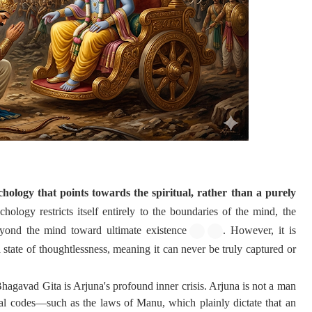
ology that points towards the spiritual, rather than a purely
hology restricts itself entirely to the boundaries of the mind, the
yond the mind toward ultimate existence
. However, it is
a state of thoughtlessness, meaning it can never be truly captured or
Bhagavad Gita is Arjuna's profound inner crisis. Arjuna is not a man
ial codes—such as the laws of Manu, which plainly dictate that an