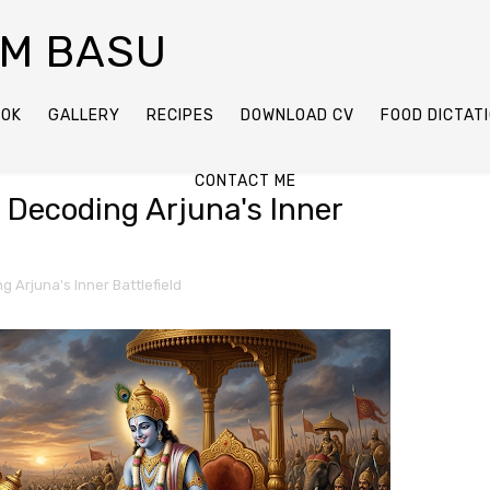
AM BASU
OOK
GALLERY
RECIPES
DOWNLOAD CV
FOOD DICTAT
CONTACT ME
: Decoding Arjuna's Inner
g Arjuna's Inner Battlefield