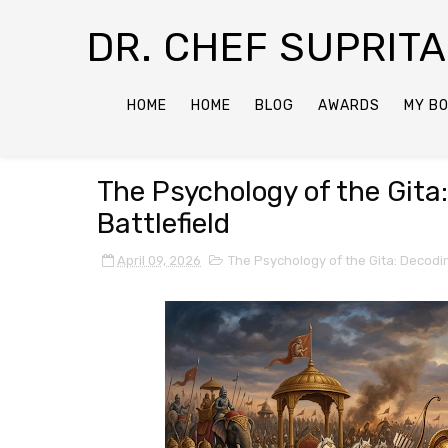
DR. CHEF SUPRIT
HOME
HOME
BLOG
AWARDS
MY B
The Psychology of the Gita
Battlefield
April 09, 2026
The Psychology of the Gita: Decodin