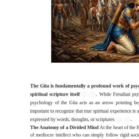
The Gita is fundamentally a profound work of psych
spiritual scripture itself
. While Freudian psyc
psychology of the Gita acts as an arrow pointing be
important to recognize that true spiritual experience is 
expressed by words, thoughts, or scriptures
.
The Anatomy of a Divided Mind
At the heart of the 
of mediocre intellect who can simply follow rigid soc