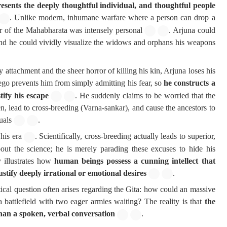
esents the deeply thoughtful individual, and thoughtful people
. Unlike modern, inhumane warfare where a person can drop a
r of the Mahabharata was intensely personal
. Arjuna could
, and he could vividly visualize the widows and orphans his weapons
ttachment and the sheer horror of killing his kin, Arjuna loses his
ego prevents him from simply admitting his fear, so
he constructs a
tify his escape
. He suddenly claims to be worried that the
n, lead to cross-breeding (Varna-sankar), and cause the ancestors to
uals
.
 his era
. Scientifically, cross-breeding actually leads to superior,
bout the science; he is merely parading these excuses to hide his
y illustrates how
human beings possess a cunning intellect that
ustify deeply irrational or emotional desires
.
ical question often arises regarding the Gita: how could an massive
a battlefield with two eager armies waiting? The reality is that
the
than a spoken, verbal conversation
.