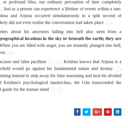
 or profound bliss, our ordinary perception of time completely
. Just as a person can experience a lifetime of events within a one-
hna and Arjuna occurred simultaneously in a split second of
ikely did not even realize the conversation had taken place
.
ieties about his ancestors falling into hell also stem from a
eographical locations in the sky or beneath the earth; they are
 When you are filled with anger, you are instantly plunged into hell,
ven
.
xcuses and false pacifism
. Krishna knows that Arjuna is a
lefield would go against his fundamental nature and destiny
.
iming instead to strip away his false reasoning and heal his divided
 Krishna's psychological masterclass, the Gita transcended the
al guide for the human mind