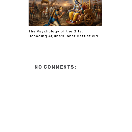
The Psychology of the Gita:
Decoding Arjuna's Inner Battlefield
NO COMMENTS: