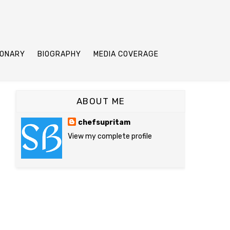
IONARY
BIOGRAPHY
MEDIA COVERAGE
ABOUT ME
chefsupritam
View my complete profile