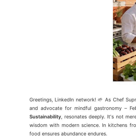
Greetings, LinkedIn network! 🌱 As Chef Supri
and advocate for mindful gastronomy – Feb
Sustainability
, resonates deeply. It's not mer
wisdom with modern science. In kitchens fro
food ensures abundance endures.​