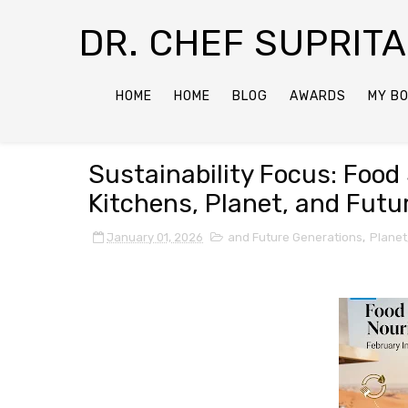
DR. CHEF SUPRIT
HOME
HOME
BLOG
AWARDS
MY B
Sustainability Focus: Food 
Kitchens, Planet, and Futu
January 01, 2026
and Future Generations
,
Planet