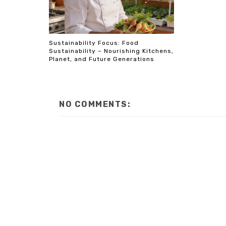
Sustainability Focus: Food
Sustainability – Nourishing Kitchens,
Planet, and Future Generations
NO COMMENTS: