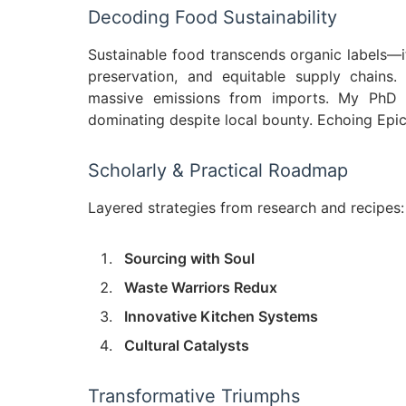
Decoding Food Sustainability
Sustainable food transcends organic labels—it'
preservation, and equitable supply chains.
massive emissions from imports. My PhD d
dominating despite local bounty. Echoing Epic
Scholarly & Practical Roadmap
Layered strategies from research and recipes:
Sourcing with Soul
Waste Warriors Redux
Innovative Kitchen Systems
Cultural Catalysts
Transformative Triumphs