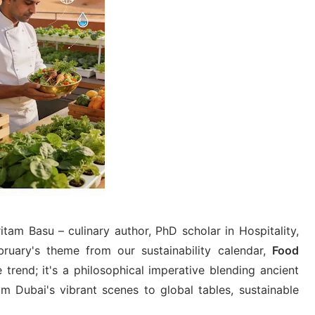
tam Basu – culinary author, PhD scholar in Hospitality,
ruary's theme from our sustainability calendar,
Food
e trend; it's a philosophical imperative blending ancient
m Dubai's vibrant scenes to global tables, sustainable