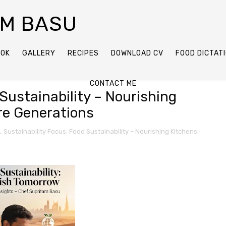
AM BASU
OOK
GALLERY
RECIPES
DOWNLOAD CV
FOOD DICTAT
CONTACT ME
Sustainability – Nourishing
re Generations
,
Sustainability Focus: Food Sustainability – Nourishing Kitchens