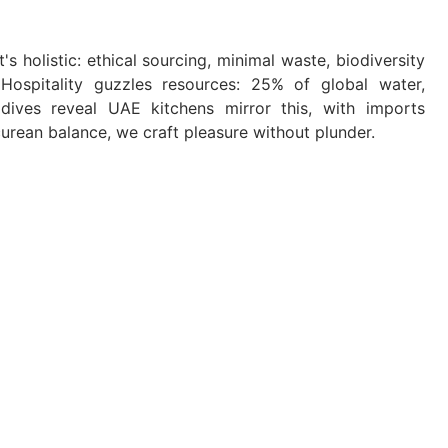
s holistic: ethical sourcing, minimal waste, biodiversity
 Hospitality guzzles resources: 25% of global water,
ives reveal UAE kitchens mirror this, with imports
urean balance, we craft pleasure without plunder.