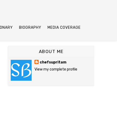
IONARY
BIOGRAPHY
MEDIA COVERAGE
ABOUT ME
chefsupritam
View my complete profile