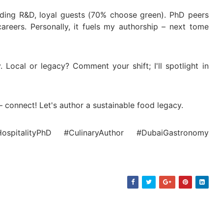
nding R&D, loyal guests (70% choose green). PhD peers
 careers. Personally, it fuels my authorship – next tome
. Local or legacy? Comment your shift; I'll spotlight in
– connect! Let's author a sustainable food legacy.
HospitalityPhD #CulinaryAuthor #DubaiGastronomy