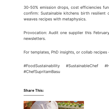
30-50% emission drops, cost efficiencies fu
confirm: Sustainable kitchens birth resilient
weaves recipes with metaphysics.
Provocation: Audit one supplier this February
newsletters.
For templates, PhD insights, or collab recipes 
#FoodSustainability #SustainableChef #
#ChefSupritamBasu
Share This: